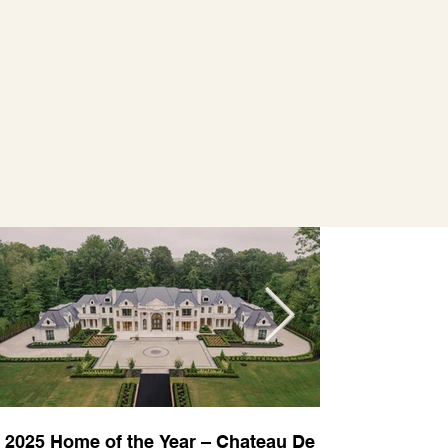
2025 Home of the Year – Chateau De
2025 Custom