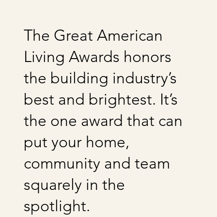
The Great American
Living Awards honors
the building industry’s
best and brightest. It’s
the one award that can
put your home,
community and team
squarely in the
spotlight.