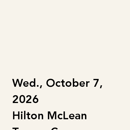
Wed., October 7,
2026
Hilton McLean