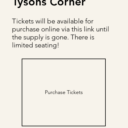
Tysons Corner
Tickets will be available for
purchase online via this link until
the supply is gone. There is
limited seating!
Purchase Tickets