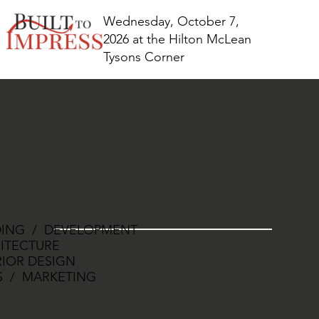
Wednesday, October 7,
2026 at the Hilton McLean
Tysons Corner
DING / DEVELOPMENT
ITECTURE
RIOR DESIGN
S / MARKETING