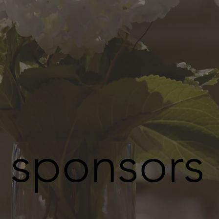
sponsors