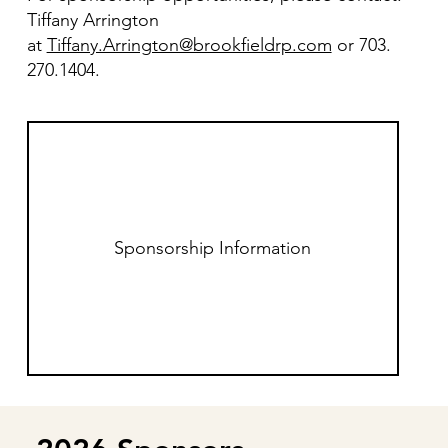
Tiffany Arrington
at
Tiffany.Arrington@brookfieldrp.com
or 703.
270.1404.
Sponsorship Information