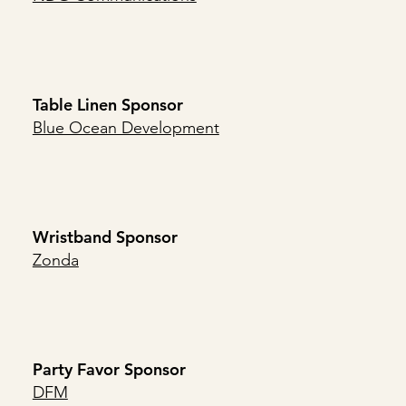
Table Linen Sponsor
Blue Ocean Development
Wristband Sponsor
Zonda
Party Favor Sponsor
DFM