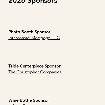
2026 Sponsors
Photo Booth Sponsor
Intercoastal Mortgage, LLC
Table Centerpiece Sponsor
The Christopher Companies
Wine Bottle Sponsor