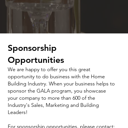
Sponsorship
Opportunities
​We are happy to offer you this great
opportunity to do business with the Home
Building Industry. When your business helps to
sponsor the GALA program, you showcase
your company to more than 600 of the
Industry's Sales, Marketing and Building
Leaders!
For sponsorship opportunities, please contact: