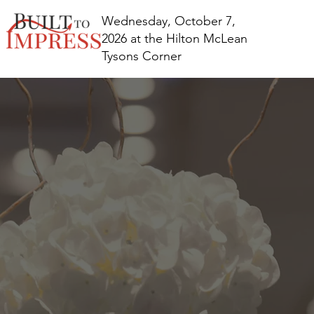
Wednesday, October 7,
2026 at the Hilton McLean
Tysons Corner