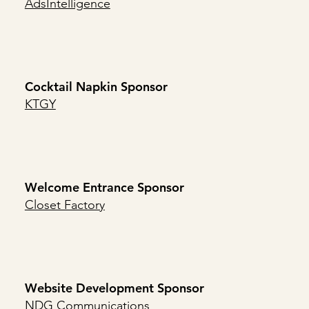
AdsIntelligence
Cocktail Napkin Sponsor
KTGY
Welcome Entrance Sponsor
Closet Factory
Website Development Sponsor
NDG Communications