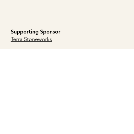
Supporting Sponsor
Terra Stoneworks
Supporting Patron Sponsor
Brambleton Group
Supporting Friend
Atlantic Builders