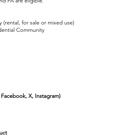
d PA are eligible.
ental, for sale or mixed use)
ential Community
, Facebook, X, Instagram)
uct