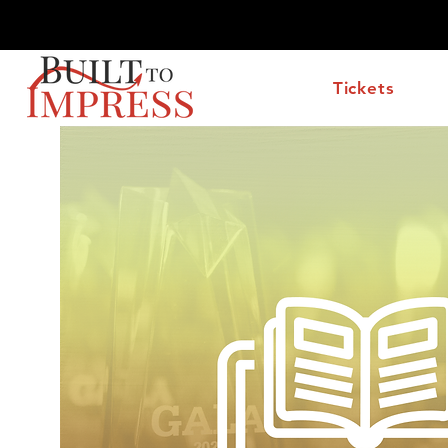
Wednesday, October 7, 2026 at the Hilton McLean Tys
Tickets