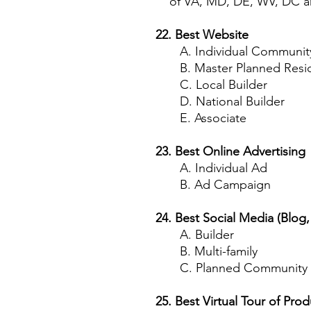
of VA, MD, DE, WV, DC an
22. Best Website
A. Individual Community (r
B. Master Planned Resid
C. Local Builder
D. National Builder
E. Associate
23. Best Online Advertising
A. Individual Ad
B. Ad Campaign
24. Best Social Media (Blog
A. Builder
B. Multi-family
C. Planned Community
25. Best Virtual Tour of Prod