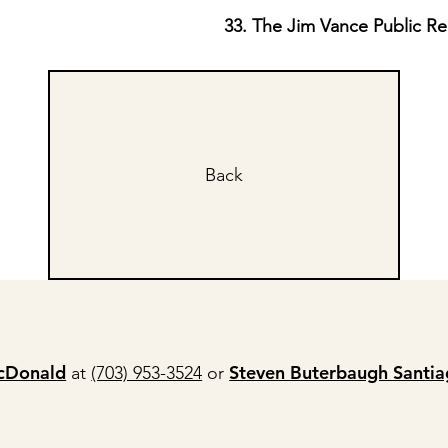
33. The Jim Vance Public R
Back
cDonald
Steven Buterbaugh Santi
at
(703) 953-3524
or