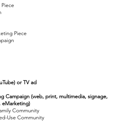
 Piece
n
eting Piece
paign
ouTube) or TV ad
ng Campaign (web, print, multimedia, signage,
, eMarketing)
amily Community
d-Use Community