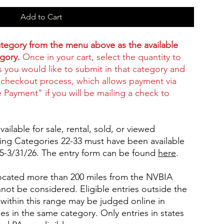
Add to Cart
category from the menu above as the available
egory.
Once in your cart, select the quantity to
s you would like to submit in that category and
checkout process, which allows payment via
e Payment" if you will be mailing a check to
ailable for sale, rental, sold, or viewed
ting Categories 22-33 must have been available
25-3/31/26. The entry form can be found
here
.
 located more than 200 miles from the NVBIA
annot be considered. Eligible entries outside the
ithin this range may be judged online in
es in the same category. Only entries in states