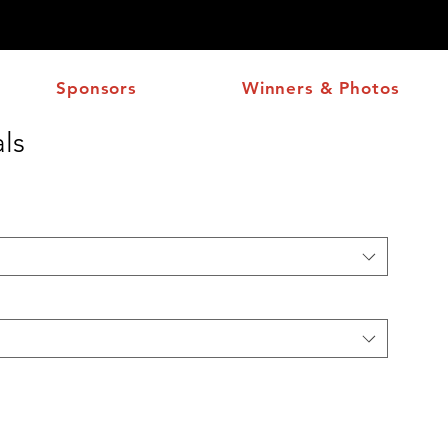
Sponsors
Winners & Photos
ls