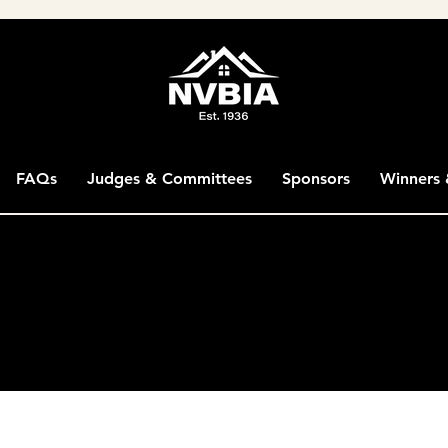
FAQs
Judges & Committees
Sponsors
Winners 
han 200 miles from the NVBIA office in Chantilly, VA, can
hin this range may be judged online in comparison to o
V, DC and PA are eligible.
lding Industry Association's Washington Metropolitan S