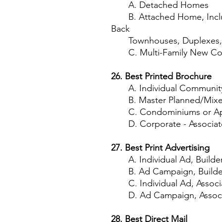
A. Detached Homes
B. Attached Home, Includ
Back
Townhouses, Duplexes, 
C. Multi-Family New Con
26. Best Printed Brochure
A. Individual Communit
B. Master Planned/Mixe
C. Condominiums or Ap
D. Corporate - Associate,
27. Best Print Advertising
A. Individual Ad, Builde
B. Ad Campaign, Builde
C. Individual Ad, Associ
D. Ad Campaign, Associ
28. Best Direct Mail