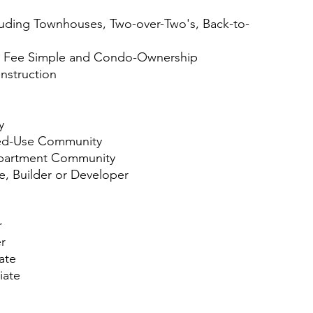
ing Townhouses, Two-over-Two's, Back-to-
Fee Simple and Condo-Ownership
struction
y
d-Use Community
artment Community
 Builder or Developer
r
r
ate
ate