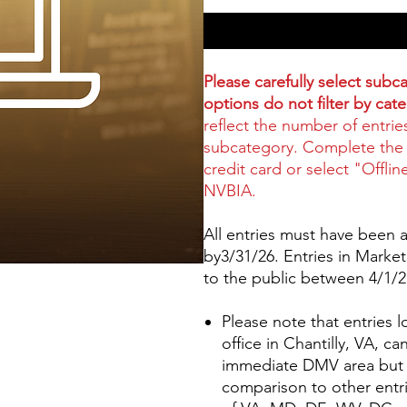
Please carefully select sub
options do not filter by cat
reflect the number of entrie
subcategory. Complete the 
credit card or select "Offlin
NVBIA.
All entries must have been av
by3/31/26. Entries in Marke
to the public between 4/1/
Please note that entries
office in Chantilly, VA, c
immediate DMV area but w
comparison to other entri