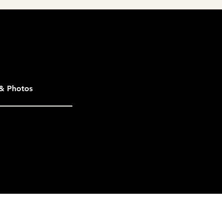
& Photos
not be considered. Eligible entries
ther entries in the same category.
ales & Marketing Council