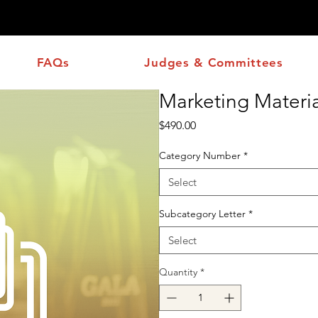
ons Corner
FAQs
Judges & Committees
Marketing Materia
Price
$490.00
Category Number
*
Select
Subcategory Letter
*
Select
Quantity
*