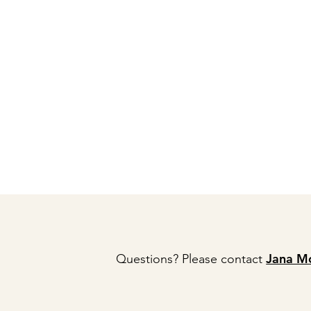
Jana M
Questions? Please contact