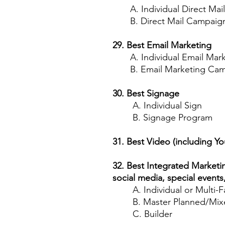
A. Individual Direct Mail
B. Direct Mail Campaig
29. Best Email Marketing
A. Individual Email Mark
B. Email Marketing Cam
30. Best Signage
A. Individual Sign
B. Signage Program
31. Best Video (including Y
32. Best Integrated Marketi
social media, special events
A. Individual or Multi-F
B. Master Planned/Mixe
C. Builder