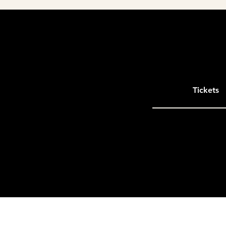
Tickets
Please note that entries located more t
outside the immediate DMV area but wit
Only entries in states of VA, MD, DE, W
Presented by the
Northern Virginia Bui