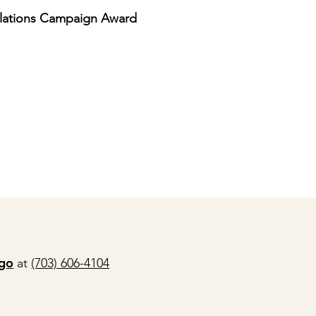
elations Campaign Award
ago
at
(703) 606-4104